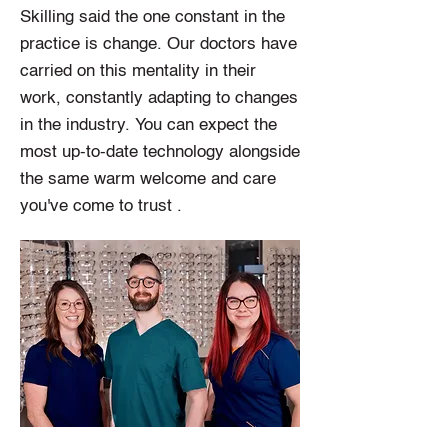
Skilling said the one constant in the
practice is change. Our doctors have
carried on this mentality in their
work, constantly adapting to changes
in the industry. You can expect the
most up-to-date technology alongside
the same warm welcome and care
you've come to trust .