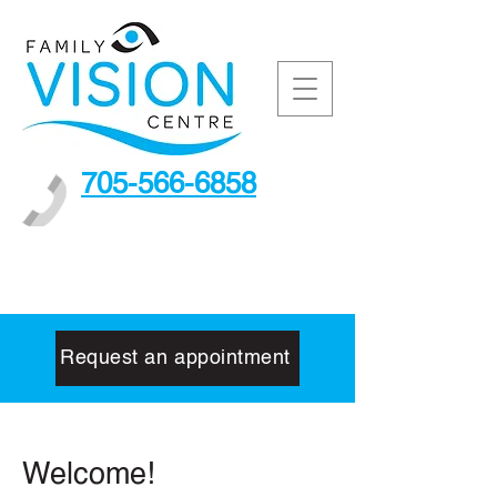
705-566-6858
Request an appointment
Welcome!