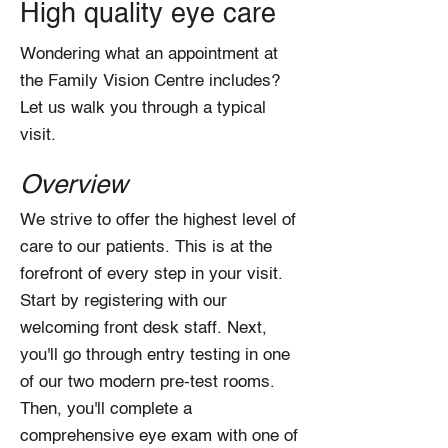
High quality eye care
Wondering what an appointment at
the Family Vision Centre includes?
Let us walk you through a typical
visit.
Overview
We strive to offer the highest level of
care to our patients. This is at the
forefront of every step in your visit.
Start by registering with our
welcoming front desk staff. Next,
you'll go through entry testing in one
of our two modern pre-test rooms.
Then, you'll complete a
comprehensive eye exam with one of