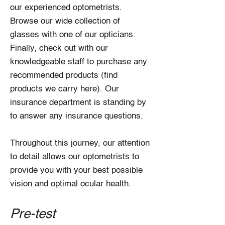
our experienced optometrists.
Browse our wide collection of
glasses with one of our opticians.
Finally, check out with our
knowledgeable staff to purchase any
recommended products (find
products we carry here). Our
insurance department is standing by
to answer any insurance questions.
Throughout this journey, our attention
to detail allows our optometrists to
provide you with your best possible
vision and optimal ocular health.
Pre-test