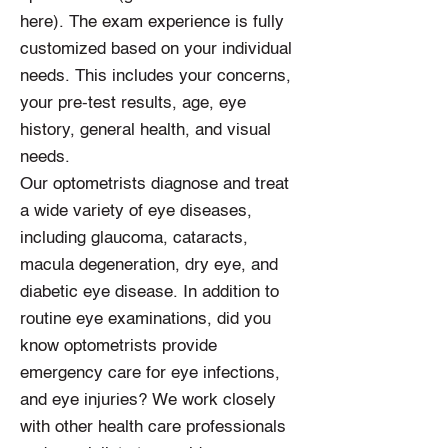
here). The exam experience is fully
customized based on your individual
needs. This includes your concerns,
your pre-test results, age, eye
history, general health, and visual
needs.
Our optometrists diagnose and treat
a wide variety of eye diseases,
including glaucoma, cataracts,
macula degeneration, dry eye, and
diabetic eye disease. In addition to
routine eye examinations, did you
know optometrists provide
emergency care for eye infections,
and eye injuries? We work closely
with other health care professionals