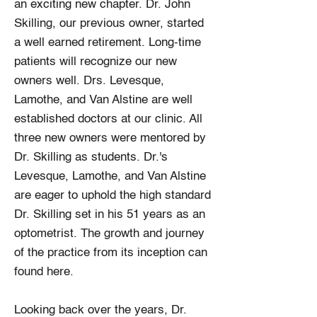
an exciting new chapter. Dr. John
Skilling, our previous owner, started
a well earned retirement. Long-time
patients will recognize our new
owners well. Drs. Levesque,
Lamothe, and Van Alstine are well
established doctors at our clinic. All
three new owners were mentored by
Dr. Skilling as students. Dr.'s
Levesque, Lamothe, and Van Alstine
are eager to uphold the high standard
Dr. Skilling set in his 51 years as an
optometrist. The growth and journey
of the practice from its inception can
found here.
Looking back over the years, Dr.