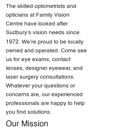
The skilled optometrists and
opticians at Family Vision
Centre have looked after
Sudbury’s vision needs since
1972
. We’re proud to be locally
owned and operated. Come see
us for eye exams, contact
lenses, designer eyewear, and
laser surgery consultations.
Whatever your questions or
concerns are, our experienced
professionals are happy to help
you find solutions.
Our Mission