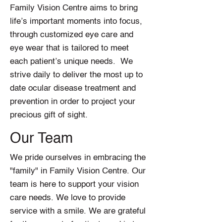
Family Vision Centre aims to bring
life’s important moments into focus,
through customized eye care and
eye wear that is tailored to meet
each patient’s unique needs. We
strive daily to deliver the most up to
date ocular disease treatment and
prevention in order to project your
precious gift of sight.
Our Team
We pride ourselves in embracing the
"family" in Family Vision Centre. Our
team is here to support your vision
care needs. We love to provide
service with a smile. We are grateful