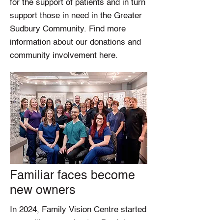
for the support of patients and in turn
support those in need in the Greater
Sudbury Community. Find more
information about our donations and
community involvement here.
Familiar faces become
new owners
In 2024, Family Vision Centre started