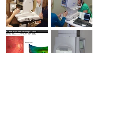
Load More
Brands We Carry