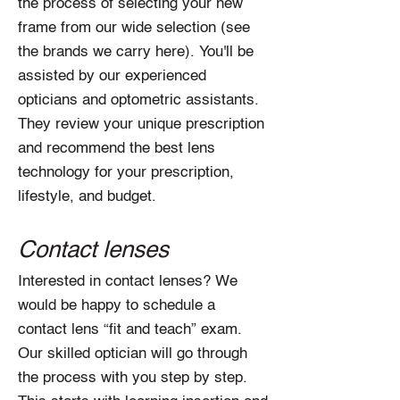
the process of selecting your new
frame from our wide selection (see
the brands we carry here). You'll be
assisted by our experienced
opticians and optometric assistants.
They review your unique prescription
and recommend the best lens
technology for your prescription,
lifestyle, and budget.
Contact lenses
Interested in contact lenses? We
would be happy to schedule a
contact lens “fit and teach” exam.
Our skilled optician will go through
the process with you step by step.