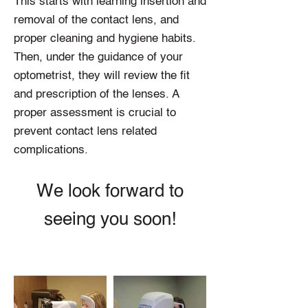
This starts with learning insertion and
removal of the contact lens, and
proper cleaning and hygiene habits.
Then, under the guidance of your
optometrist, they will review the fit
and prescription of the lenses. A
proper assessment is crucial to
prevent contact lens related
complications.
We look forward to
seeing you soon!