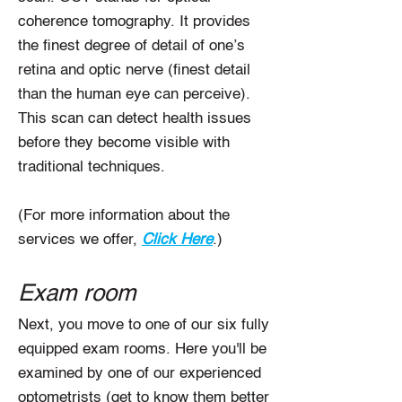
coherence tomography. It provides
the finest degree of detail of one’s
retina and optic nerve (finest detail
than the human eye can perceive).
This scan can detect health issues
before they become visible with
traditional techniques.
(For more information about the
services we offer,
Click Here
.)
Exam room
Next, you move to one of our six fully
equipped exam rooms. Here you'll be
examined by one of our experienced
optometrists (get to know them better