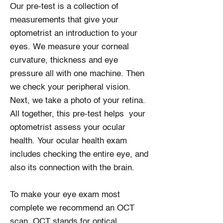
Our pre-test is a collection of
measurements that give your
optometrist an introduction to your
eyes. We measure your corneal
curvature, thickness and eye
pressure all with one machine. Then
we check your peripheral vision.
Next, we take a photo of your retina.
All together, this pre-test helps your
optometrist assess your ocular
health. Your ocular health exam
includes checking the entire eye, and
also its connection with the brain.
To make your eye exam most
complete we recommend an OCT
scan. OCT stands for optical