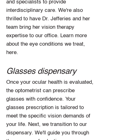
and specialists to provide
interdisciplinary care. We're also
thrilled to have Dr. Jefferies and her
team bring her vision therapy
expertise to our office. Learn more
about the eye conditions we treat,
here.
Glasses dispensary
Once your ocular health is evaluated,
the optometrist can prescribe
glasses with confidence. Your
glasses prescription is tailored to
meet the specific vision demands of
your life. Next, we transition to our
dispensary. We'll guide you through